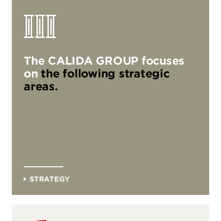
three_pillars
The CALIDA GROUP focuses
on
the following strategic
areas.
Strategy