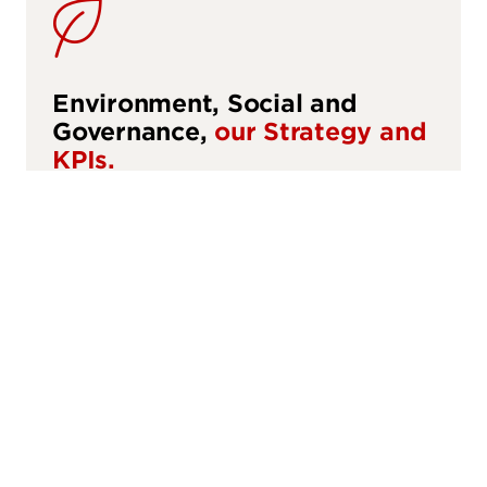
sustainability
Environment, Social and
Governance,
our Strategy and
KPIs.
ESG
talent_and_teams