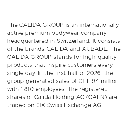
The CALIDA GROUP is an internationally
active premium bodywear company
headquartered in Switzerland. It consists
of the brands CALIDA and AUBADE. The
CALIDA GROUP stands for high-quality
products that inspire customers every
single day. In the first half of 2026, the
group generated sales of CHF 94 million
with 1,810 employees. The registered
shares of Calida Holding AG (CALN) are
traded on SIX Swiss Exchange AG.