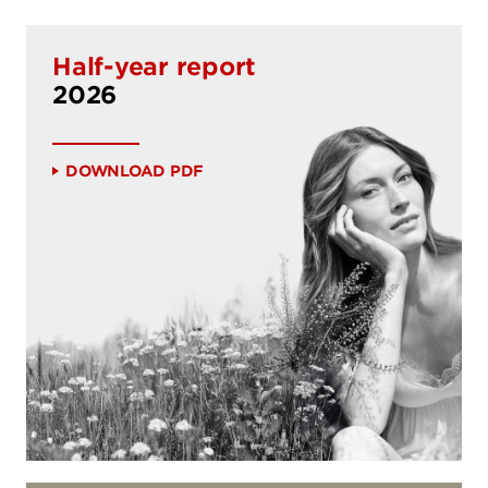
Half-year report
2026
Download PDF